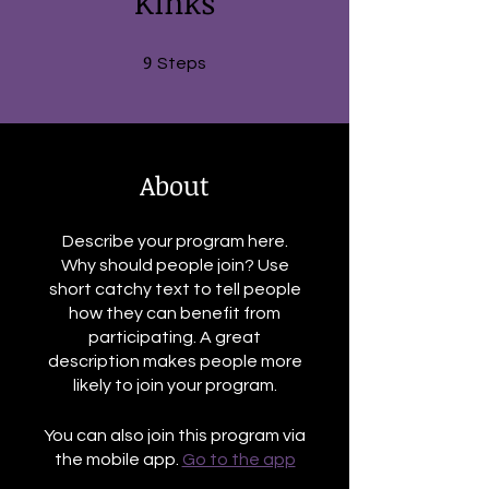
Kinks
9
9 Steps
Steps
About
Describe your program here.
Why should people join? Use
short catchy text to tell people
how they can benefit from
participating. A great
description makes people more
likely to join your program.
You can also join this program via
the mobile app.
Go to the app